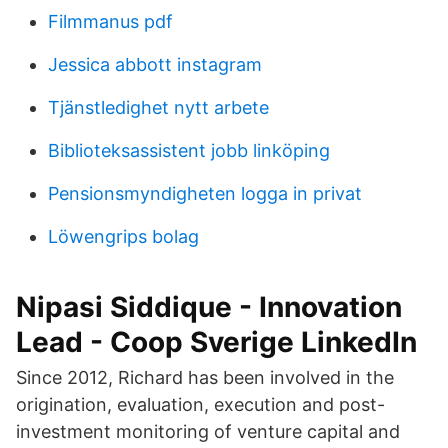
Filmmanus pdf
Jessica abbott instagram
Tjänstledighet nytt arbete
Biblioteksassistent jobb linköping
Pensionsmyndigheten logga in privat
Löwengrips bolag
Nipasi Siddique - Innovation
Lead - Coop Sverige LinkedIn
Since 2012, Richard has been involved in the
origination, evaluation, execution and post-
investment monitoring of venture capital and