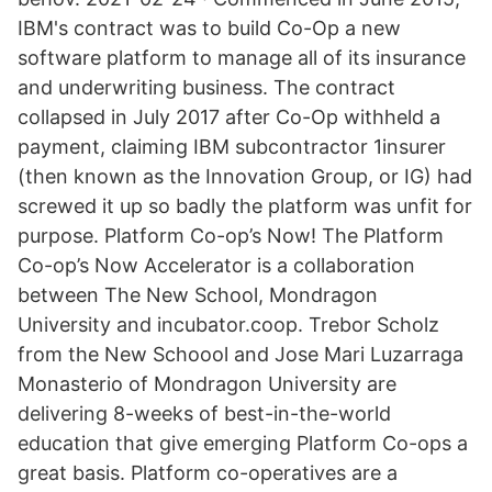
IBM's contract was to build Co-Op a new
software platform to manage all of its insurance
and underwriting business. The contract
collapsed in July 2017 after Co-Op withheld a
payment, claiming IBM subcontractor 1insurer
(then known as the Innovation Group, or IG) had
screwed it up so badly the platform was unfit for
purpose. Platform Co-op’s Now! The Platform
Co-op’s Now Accelerator is a collaboration
between The New School, Mondragon
University and incubator.coop. Trebor Scholz
from the New Schoool and Jose Mari Luzarraga
Monasterio of Mondragon University are
delivering 8-weeks of best-in-the-world
education that give emerging Platform Co-ops a
great basis. Platform co-operatives are a