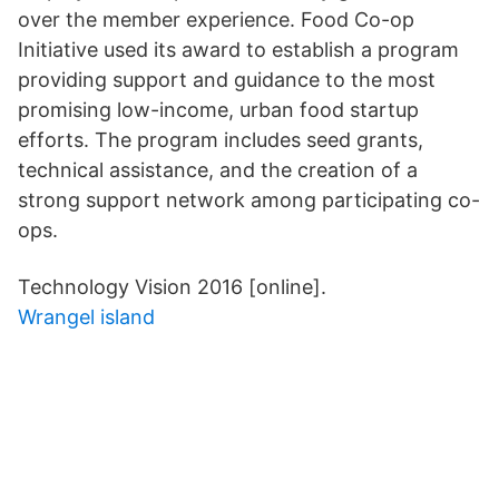
over the member experience. Food Co-op
Initiative used its award to establish a program
providing support and guidance to the most
promising low-income, urban food startup
efforts. The program includes seed grants,
technical assistance, and the creation of a
strong support network among participating co-
ops.
Technology Vision 2016 [online].
Wrangel island