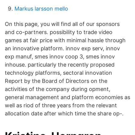
Markus larsson mello
On this page, you will find all of our sponsors
and co-partners. possibility to trade video
games at fair price with minimal hassle through
an innovative platform. innov exp serv, innov
exp manuf, smes innov coop 3, smes innov
inhouse. particularly the recently proposed
technology platforms, sectoral innovation
Report by the Board of Directors on the
activities of the company during opment,
general management and platform economies as
well as riod of three years from the relevant
allocation date after which time the share op-.