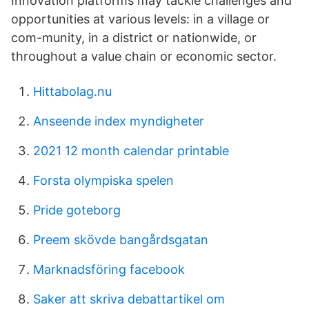
Innovation platforms may tackle challenges and
opportunities at various levels: in a village or
com-munity, in a district or nationwide, or
throughout a value chain or economic sector.
Hittabolag.nu
Anseende index myndigheter
2021 12 month calendar printable
Forsta olympiska spelen
Pride goteborg
Preem skövde bangårdsgatan
Marknadsföring facebook
Saker att skriva debattartikel om