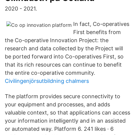
2020 - 2021.
In fact, Co-operatives
First benefits from
the Co-operative Innovation Project: the
research and data collected by the Project will
be ported forward into Co-operatives First, so
that its rich resources can continue to benefit
the entire co-operative community.
Civilingenjörsutbildning chalmers
The platform provides secure connectivity to
your equipment and processes, and adds
valuable context, so that applications can access
your information intelligently and in an assisted
or automated way. Platform 6. 241 likes · 6