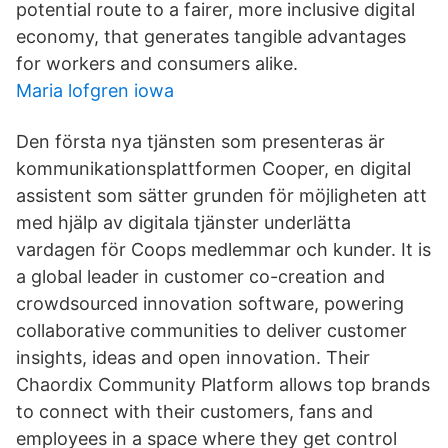
potential route to a fairer, more inclusive digital
economy, that generates tangible advantages
for workers and consumers alike.
Maria lofgren iowa
Den första nya tjänsten som presenteras är
kommunikationsplattformen Cooper, en digital
assistent som sätter grunden för möjligheten att
med hjälp av digitala tjänster underlätta
vardagen för Coops medlemmar och kunder. It is
a global leader in customer co-creation and
crowdsourced innovation software, powering
collaborative communities to deliver customer
insights, ideas and open innovation. Their
Chaordix Community Platform allows top brands
to connect with their customers, fans and
employees in a space where they get control