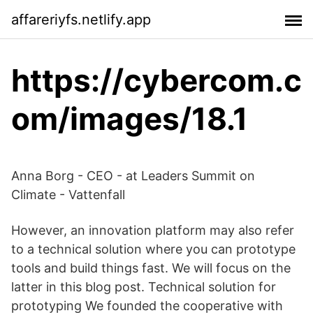
affareriyfs.netlify.app
https://cybercom.c
om/images/18.1
Anna Borg - CEO - at Leaders Summit on
Climate - Vattenfall
However, an innovation platform may also refer
to a technical solution where you can prototype
tools and build things fast. We will focus on the
latter in this blog post. Technical solution for
prototyping We founded the cooperative with